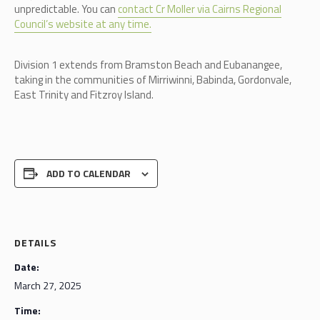
unpredictable. You can
contact Cr Moller via Cairns Regional
Council’s website at any time.
Division 1 extends from Bramston Beach and Eubanangee,
taking in the communities of Mirriwinni, Babinda, Gordonvale,
East Trinity and Fitzroy Island.
ADD TO CALENDAR
DETAILS
Date:
March 27, 2025
Time: