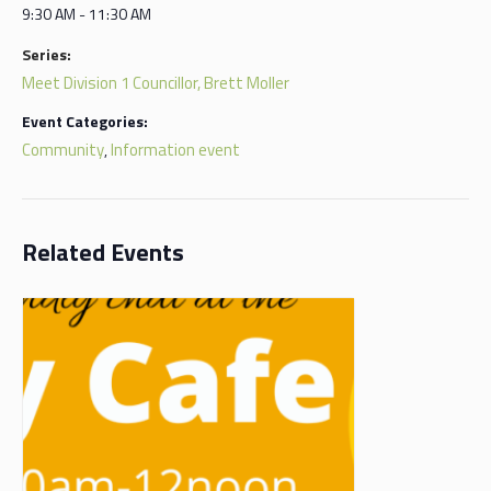
9:30 AM - 11:30 AM
Series:
Meet Division 1 Councillor, Brett Moller
Event Categories:
Community
Information event
,
Related Events