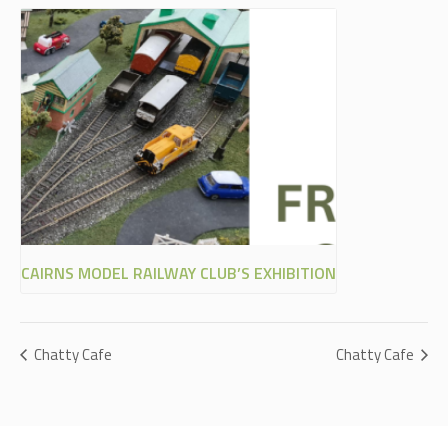
CAIRNS MODEL RAILWAY CLUB’S EXHIBITION
Chatty Cafe
Chatty Cafe