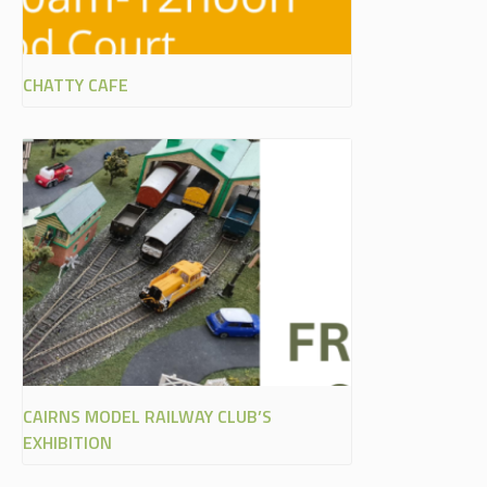
CHATTY CAFE
CAIRNS MODEL RAILWAY CLUB’S
EXHIBITION