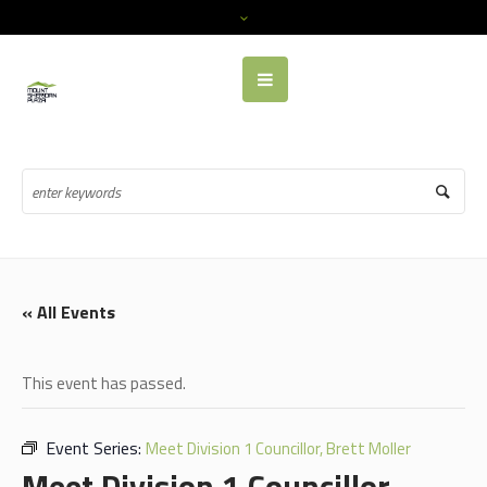
« All Events
This event has passed.
Event Series:
Meet Division 1 Councillor, Brett Moller
Meet Division 1 Councillor,