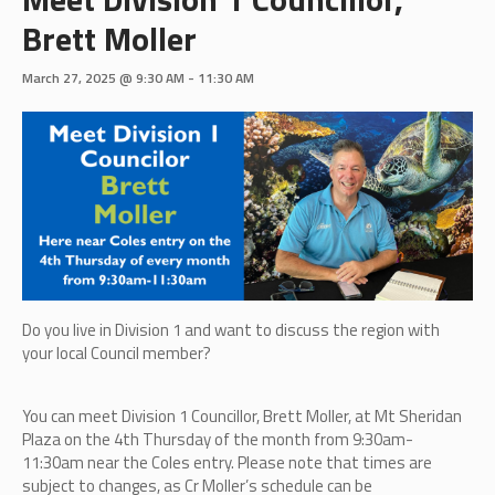
Brett Moller
March 27, 2025 @ 9:30 AM
-
11:30 AM
Do you live in Division 1 and want to discuss the region with
your local Council member?
You can meet Division 1 Councillor, Brett Moller,
at Mt Sheridan
Plaza on the 4th Thursday of the month from 9:30am-
11:30am near the Coles entry. Please note that times are
subject to changes, as Cr Moller’s schedule can be