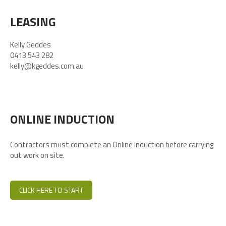
LEASING
Kelly Geddes
0413 543 282
kelly@kgeddes.com.au
ONLINE INDUCTION
Contractors must complete an Online Induction before carrying
out work on site.
CLICK HERE TO START