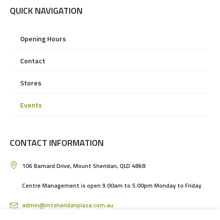
QUICK NAVIGATION
Opening Hours
Contact
Stores
Events
CONTACT INFORMATION
106 Barnard Drive, Mount Sheridan, QLD 4868
Centre Management is open 9.00am to 5.00pm Monday to Friday
admin@mtsheridanplaza.com.au